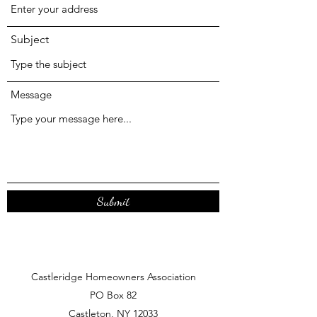
Subject
Message
Submit
Castleridge Homeowners Association
PO Box 82
Castleton, NY 12033