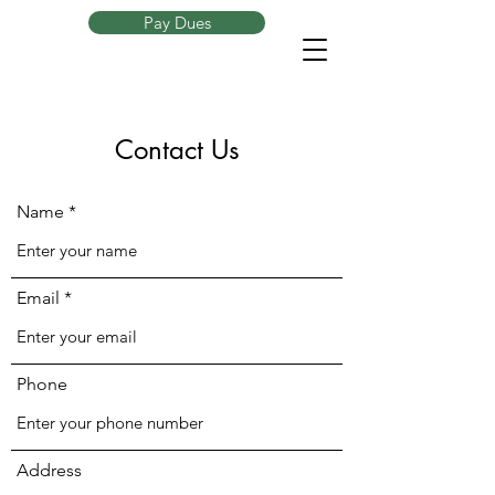
Pay Dues
Contact Us
Name
Email
Phone
Address