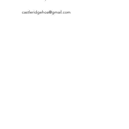
castleridgehoa@gmail.com
©2022 by Castleridgecastleton.com. Proudly created